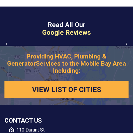
Read All Our
Google Reviews
‹
›
Providing HVAC, Plumbing &
Generator
Services to the Mobile Bay Area
Including:
VIEW LIST OF CITIES
CONTACT US
110 Durant St.