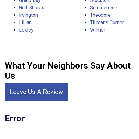
Grand Bay
Stockton
Gulf Shores
Summerdale
Irvington
Theodore
Lillian
Tillmans Corner
Loxley
Wilmer
What Your Neighbors Say About
Us
Leave Us A Review
Error