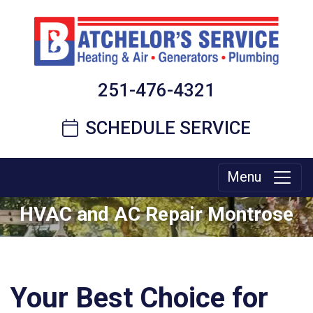
251-476-4321
SCHEDULE SERVICE
Menu
HVAC and AC Repair Montrose
Your Best Choice for