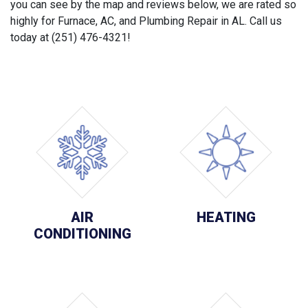
you can see by the map and reviews below, we are rated so
highly for Furnace, AC, and Plumbing Repair in AL. Call us
today at (251) 476-4321!
AIR
HEATING
CONDITIONING