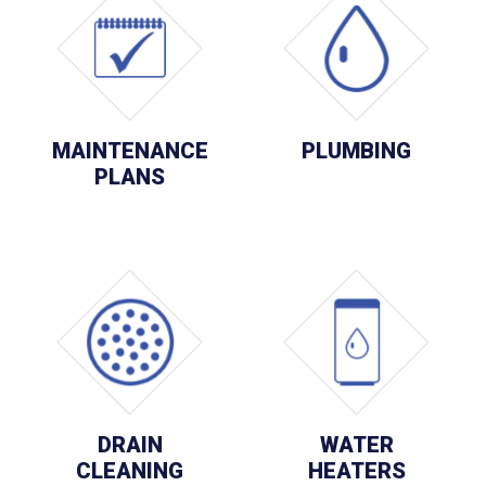
MAINTENANCE
PLUMBING
PLANS
DRAIN
WATER
CLEANING
HEATERS