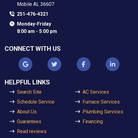
Mobile AL 36607
251-476-4321
Monday-Friday
8:00 am - 5:00 pm
CONNECT WITH US
HELPFUL LINKS
Search Site
AC Services
Schedule Service
Furnace Services
About Us
Plumbing Services
Guarantees
Financing
Read reviews