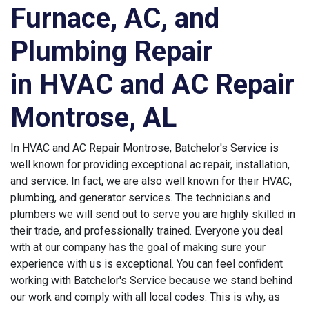
Furnace, AC, and
Plumbing Repair
in HVAC and AC Repair
Montrose, AL
In HVAC and AC Repair Montrose, Batchelor's Service is
well known for providing exceptional ac repair, installation,
and service. In fact, we are also well known for their HVAC,
plumbing, and generator services. The technicians and
plumbers we will send out to serve you are highly skilled in
their trade, and professionally trained. Everyone you deal
with at our company has the goal of making sure your
experience with us is exceptional. You can feel confident
working with Batchelor's Service because we stand behind
our work and comply with all local codes. This is why, as