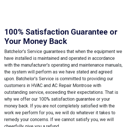
100% Satisfaction Guarantee or
Your Money Back
Batchelor's Service guarantees that when the equipment we
have installed is maintained and operated in accordance
with the manufacturer's operating and maintenance manuals,
the system will perform as we have stated and agreed
upon. Batchelor's Service is committed to providing our
customers in HVAC and AC Repair Montrose with
outstanding service, exceeding their expectations. That is
why we offer our 100% satisfaction guarantee or your
money back. If you are not completely satisfied with the
work we perform for you, we will do whatever it takes to
remedy your concerns. If we cannot satisfy you, we will
cheerfully give you a refund.