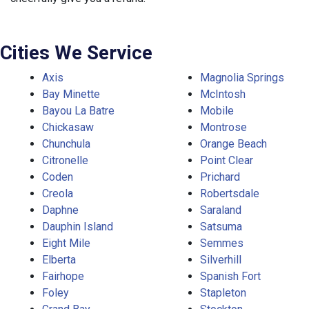
Cities We Service
Axis
Magnolia Springs
Bay Minette
McIntosh
Bayou La Batre
Mobile
Chickasaw
Montrose
Chunchula
Orange Beach
Citronelle
Point Clear
Coden
Prichard
Creola
Robertsdale
Daphne
Saraland
Dauphin Island
Satsuma
Eight Mile
Semmes
Elberta
Silverhill
Fairhope
Spanish Fort
Foley
Stapleton